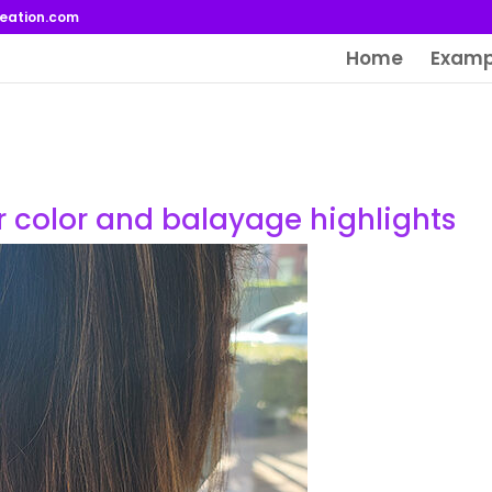
reation.com
Home
Examp
er color and balayage highlights