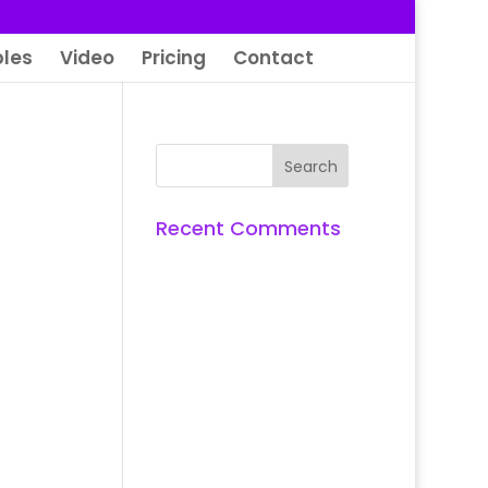
les
Video
Pricing
Contact
Recent Comments