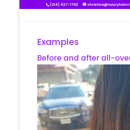
(214) 437-1703
christina@luxuryhairc
Examples
Before and after all-ov