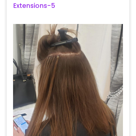
Extensions-5