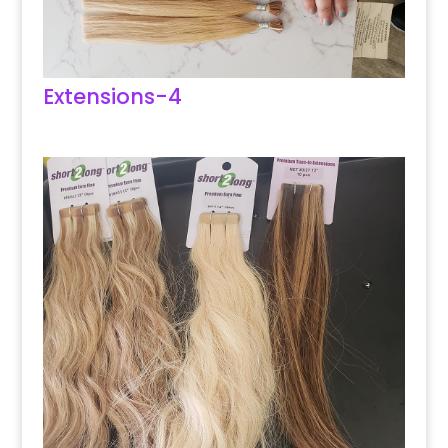
Extensions-4