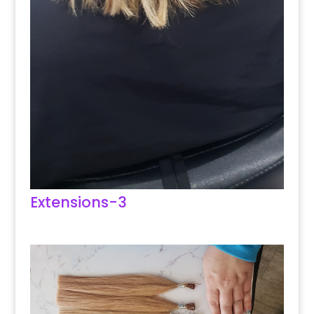
Extensions-3