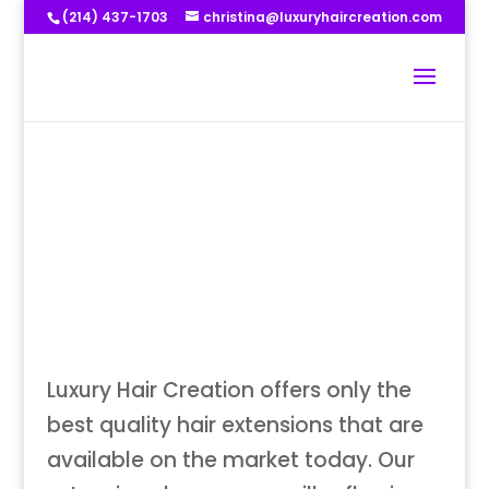
(214) 437-1703
christina@luxuryhaircreation.com
Luxury Hair Creation offers only the
best quality hair extensions that are
available on the market today. Our