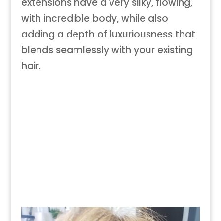
extensions have a very silky, flowing,
with incredible body, while also
adding a depth of luxuriousness that
blends seamlessly with your existing
hair.