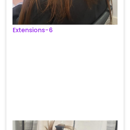
Extensions-6