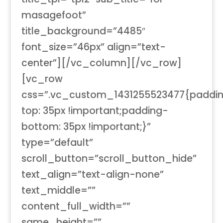
masagefoot”
title_background=”4485″
font_size=”46px” align=”text-
center”][/vc_column][/vc_row]
[vc_row
css=”.vc_custom_1431255523477{paddi
top: 35px !important;padding-
bottom: 35px !important;}”
type=”default”
scroll_button=”scroll_button_hide”
text_align=”text-align-none”
text_middle=””
content_full_width=””
same_height=””