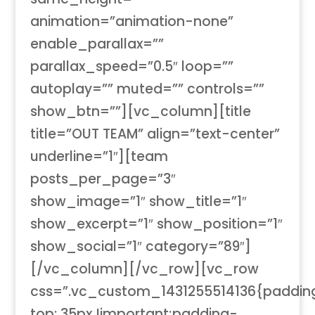
animation=”animation-none”
enable_parallax=””
parallax_speed=”0.5″ loop=””
autoplay=”” muted=”” controls=””
show_btn=””][vc_column][title
title=”OUT TEAM” align=”text-center”
underline=”1″][team
posts_per_page=”3″
show_image=”1″ show_title=”1″
show_excerpt=”1″ show_position=”1″
show_social=”1″ category=”89″]
[/vc_column][/vc_row][vc_row
css=”.vc_custom_1431255514136{paddin
top: 35px !important;padding-