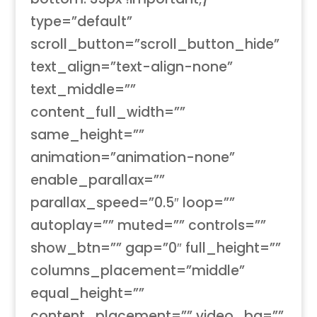
type=”default”
scroll_button=”scroll_button_hide”
text_align=”text-align-none”
text_middle=””
content_full_width=””
same_height=””
animation=”animation-none”
enable_parallax=””
parallax_speed=”0.5″ loop=””
autoplay=”” muted=”” controls=””
show_btn=”” gap=”0″ full_height=””
columns_placement=”middle”
equal_height=””
content_placement=”” video_bg=””