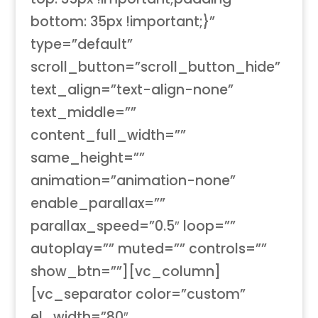
bottom: 35px !important;}”
type=”default”
scroll_button=”scroll_button_hide”
text_align=”text-align-none”
text_middle=””
content_full_width=””
same_height=””
animation=”animation-none”
enable_parallax=””
parallax_speed=”0.5″ loop=””
autoplay=”” muted=”” controls=””
show_btn=””][vc_column]
[vc_separator color=”custom”
el_width=”80″