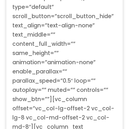
type=”default”
scroll_button=”scroll_button_hide”
text_align=”text-align-none”
text_middle=””
content_full_width=””
same_height=””
animation=”animation-none”
enable_parallax=””
parallax_speed=”0.5″ loop=””
autoplay=”” muted=”” controls=””
show_btn=””][vc_column
offset=”vc_col-lg-offset-2 vc_col-
lg-8 vc_col-md-offset-2 vc_col-
md-8″][vc_column_text