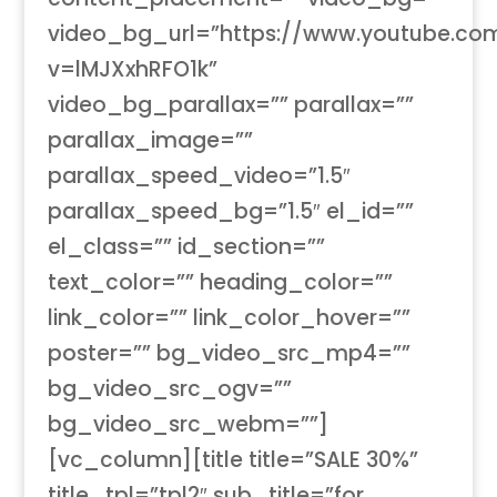
video_bg_url=”https://www.youtube.co
v=lMJXxhRFO1k”
video_bg_parallax=”” parallax=””
parallax_image=””
parallax_speed_video=”1.5″
parallax_speed_bg=”1.5″ el_id=””
el_class=”” id_section=””
text_color=”” heading_color=””
link_color=”” link_color_hover=””
poster=”” bg_video_src_mp4=””
bg_video_src_ogv=””
bg_video_src_webm=””]
[vc_column][title title=”SALE 30%”
title_tpl=”tpl2″ sub_title=”for