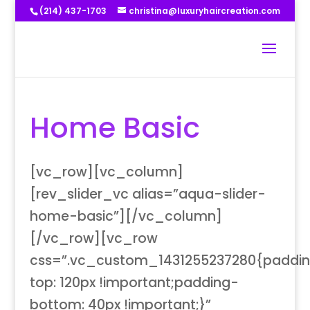
(214) 437-1703
christina@luxuryhaircreation.com
Home Basic
[vc_row][vc_column]
[rev_slider_vc alias=”aqua-slider-
home-basic”][/vc_column]
[/vc_row][vc_row
css=”.vc_custom_1431255237280{paddi
top: 120px !important;padding-
bottom: 40px !important;}”