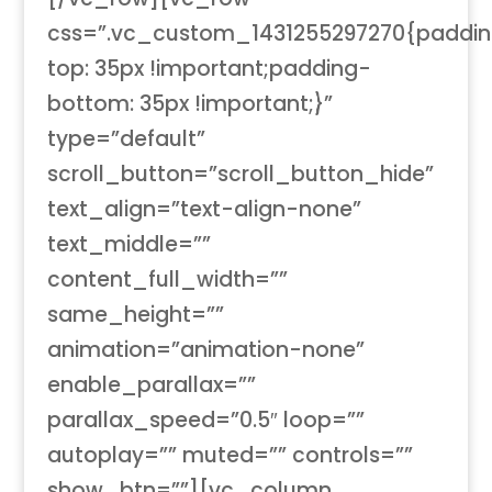
css=”.vc_custom_1431255297270{paddi
top: 35px !important;padding-
bottom: 35px !important;}”
type=”default”
scroll_button=”scroll_button_hide”
text_align=”text-align-none”
text_middle=””
content_full_width=””
same_height=””
animation=”animation-none”
enable_parallax=””
parallax_speed=”0.5″ loop=””
autoplay=”” muted=”” controls=””
show_btn=””][vc_column