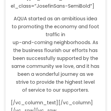
el_class=”JosefinSans-SemiBold”]
AQUA started as an ambitious idea
to promoting the economy and foot
traffic in
up-and-coming neighborhoods. As
the business flourish our efforts has
been successfully supported by the
same community we love, and it has
been a wonderful journey as we
strive to provide the highest level
of service to our supporters.
[/vc_column_text][/vc_column]
[/vc_row][vc_row