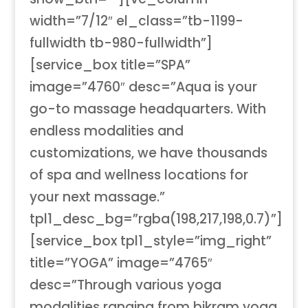
width=”7/12″ el_class=”tb-1199-
fullwidth tb-980-fullwidth”]
[service_box title=”SPA”
image=”4760″ desc=”Aqua is your
go-to massage headquarters. With
endless modalities and
customizations, we have thousands
of spa and wellness locations for
your next massage.”
tpl1_desc_bg=”rgba(198,217,198,0.7)”]
[service_box tpl1_style=”img_right”
title=”YOGA” image=”4765″
desc=”Through various yoga
modalities ranging from bikram yoga