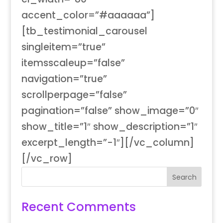
accent_color=”#aaaaaa”]
[tb_testimonial_carousel
singleitem=”true”
itemsscaleup=”false”
navigation=”true”
scrollperpage=”false”
pagination=”false” show_image=”0″
show_title=”1″ show_description=”1″
excerpt_length=”-1″][/vc_column]
[/vc_row]
Recent Comments