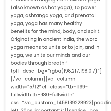
(also known as hot yoga), to power
yoga, ashtanga yoga, and prenatal
yoga, yoga has many healthy
benefits for the mind, body, and spirit.
Originating in ancient India, the word
yoga means to unite or to join, and in
yoga, we unite our minds and our
bodies through breath.”
tpl1_desc_bg=”rgba(198,217,198,0.7)”]
[/vc_column][vc_column
width=”5/12″ el_class=”tb-1199-
fullwidth tb-980-fullwidth”
css=”.vc_custom_1458139228923{paddi
left: 30px !important;}”][service_box