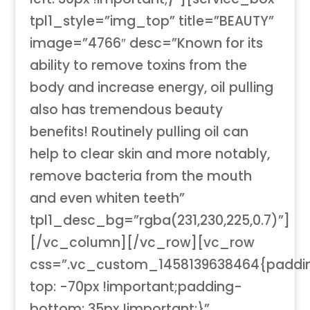
tpl1_style=”img_top” title=”BEAUTY”
image=”4766″ desc=”Known for its
ability to remove toxins from the
body and increase energy, oil pulling
also has tremendous beauty
benefits! Routinely pulling oil can
help to clear skin and more notably,
remove bacteria from the mouth
and even whiten teeth”
tpl1_desc_bg=”rgba(231,230,225,0.7)”]
[/vc_column][/vc_row][vc_row
css=”.vc_custom_1458139638464{paddi
top: -70px !important;padding-
bottom: 35px !important;}”