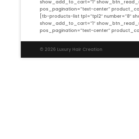
show_add_to_cart=”1″ show_btn_read_mo
pos_pagination=”text-center” product_ca
[tb-products-list tpl=”tpl2″ number=”8″ s
show_add_to_cart=”1″ show_btn_read_mo
pos_pagination=”text-center” product_c
© 2026 Luxury Hair Creation