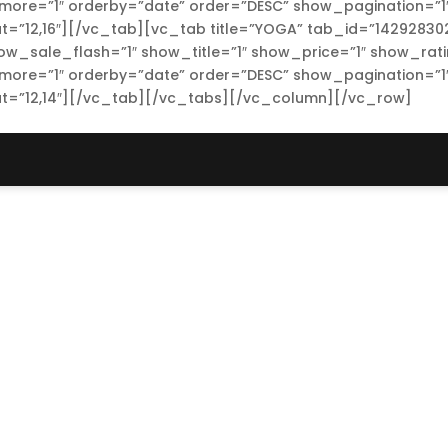
re=”1″ orderby=”date” order=”DESC” show_pagination=”1
t=”12,16″][/vc_tab][vc_tab title=”YOGA” tab_id=”14292830
how_sale_flash=”1″ show_title=”1″ show_price=”1″ show_rat
re=”1″ orderby=”date” order=”DESC” show_pagination=”1
at=”12,14″][/vc_tab][/vc_tabs][/vc_column][/vc_row]