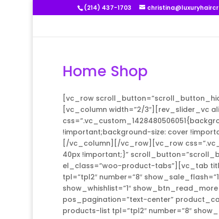
(214) 437-1703
christina@luxuryhairc
Home Shop
[vc_row scroll_button=”scroll_button_hi
[vc_column width=”2/3″][rev_slider_vc a
css=”.vc_custom_1428480506051{backgroun
!important;background-size: cover !import
[/vc_column][/vc_row][vc_row css=”.vc_
40px !important;}” scroll_button=”scroll
el_class=”woo-product-tabs”][vc_tab tit
tpl=”tpl2″ number=”8″ show_sale_flash=”
show_whishlist=”1″ show_btn_read_more=
pos_pagination=”text-center” product_cat
products-list tpl=”tpl2″ number=”8″ show_