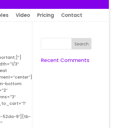
les
Video
Pricing
Contact
ortant;}”]
Recent Comments
dth=”1/3″
eat
nment=”center”]
in-bottom:
=”2″
mns=”3″
_to_cart=”1″
6-52da-9″][tb-
””