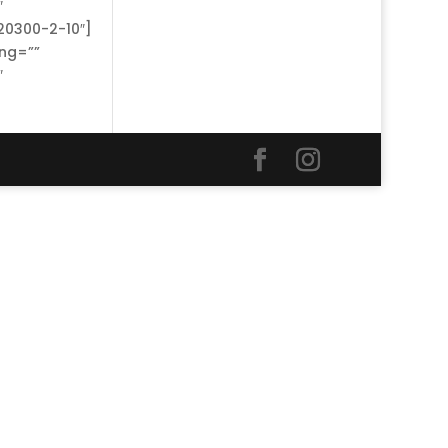
″
20300-2-10″]
ing=””
″