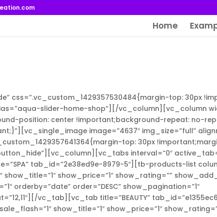
reation.com
Home
Examp
de” css=”.vc_custom_1429357530484{margin-top: 30px !imp
lias=”aqua-slider-home-shop”][/vc_column][vc_column wi
d-position: center !important;background-repeat: no-rep
ant;}”][vc_single_image image=”4637″ img_size=”full” alig
custom_1429357641364{margin-top: 30px !important;marg
_button_hide”][vc_column][vc_tabs interval=”0″ active_tab
le=”SPA” tab_id=”2e38ed9e-8979-5″][tb-products-list colu
1″ show_title=”1″ show_price=”1″ show_rating=”” show_add
”1″ orderby=”date” order=”DESC” show_pagination=”1″
=”12,11″][/vc_tab][vc_tab title=”BEAUTY” tab_id=”e1355ec
sale_flash=”1″ show_title=”1″ show_price=”1″ show_rating=