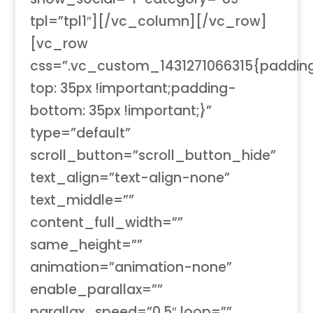
tpl=”tpl1″][/vc_column][/vc_row]
[vc_row
css=”.vc_custom_1431271066315{paddin
top: 35px !important;padding-
bottom: 35px !important;}”
type=”default”
scroll_button=”scroll_button_hide”
text_align=”text-align-none”
text_middle=””
content_full_width=””
same_height=””
animation=”animation-none”
enable_parallax=””
parallax_speed=”0.5″ loop=””