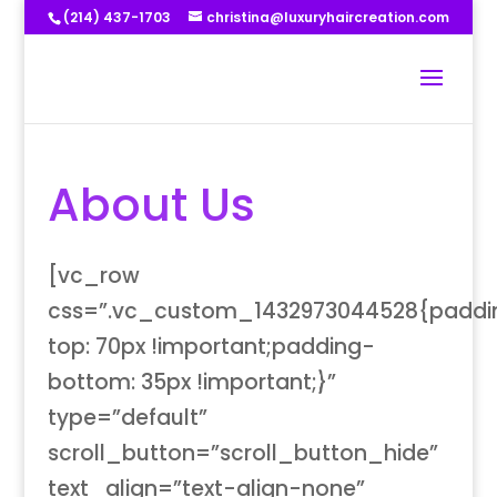
(214) 437-1703
christina@luxuryhaircreation.com
About Us
[vc_row
css=”.vc_custom_1432973044528{paddi
top: 70px !important;padding-
bottom: 35px !important;}”
type=”default”
scroll_button=”scroll_button_hide”
text_align=”text-align-none”