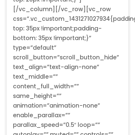
[/vc_column][/vc_row][vc_row
css=”.vc_custom_1431271027934{paddin
top: 35px !important;padding-
bottom: 35px !important;}”
type=”default”
scroll_button=”scroll_button_hide”
text_align=”text-align-none”
text_middle=””
content_full_width=””
same_height=””
animation=”animation-none”
enable_parallax=””
parallax_speed=”0.5″ loop=””
autoplay=”” muted=”” controls=””