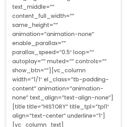
text_middle=””
content_full_width=””
same_height=””
animation=”animation-none”
enable_parallax=””
parallax_speed=”0.5″ loop=””
autoplay=”” muted=”” controls=””
show_btn=””][vc_column
width=”1/1″ el_class=”tb-padding-
content” animation=”animation-
none” text_align=”text-align-none”]
[title title=”HISTORY” title_tpl=”tpl1″
align=”text-center” underline=”1″]
[vc_column_text]