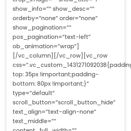
show_info=”” show_desc=””
orderby=”none” order=”none”
show_pagination=””
pos_pagination=”text-left”
ob_animation=”wrap”]
[/vc_column][/vc_row][vc_row
css=”.vc_custom_1431271092038{paddin
top: 35px !important;padding-
bottom: 80px !important;}”
type=”default”
scroll_button=”scroll_button_hide”
text_align=”text-align-none”
text_middle=””
content_full_width=””