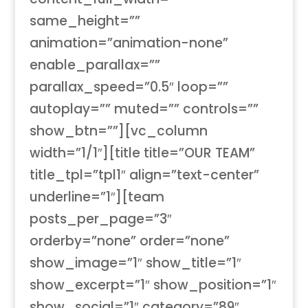
same_height=””
animation=”animation-none”
enable_parallax=””
parallax_speed=”0.5″ loop=””
autoplay=”” muted=”” controls=””
show_btn=””][vc_column
width=”1/1″][title title=”OUR TEAM”
title_tpl=”tpl1″ align=”text-center”
underline=”1″][team
posts_per_page=”3″
orderby=”none” order=”none”
show_image=”1″ show_title=”1″
show_excerpt=”1″ show_position=”1″
show_social=”1″ category=”89″