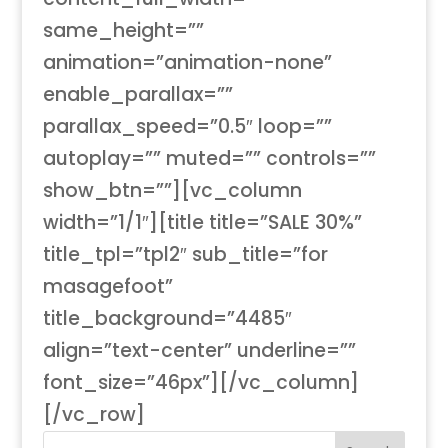
same_height=””
animation=”animation-none”
enable_parallax=””
parallax_speed=”0.5″ loop=””
autoplay=”” muted=”” controls=””
show_btn=””][vc_column
width=”1/1″][title title=”SALE 30%”
title_tpl=”tpl2″ sub_title=”for
masagefoot”
title_background=”4485″
align=”text-center” underline=””
font_size=”46px”][/vc_column]
[/vc_row]