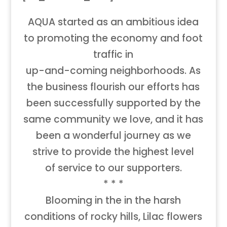
AQUA started as an ambitious idea
to promoting the economy and foot
traffic in
up-and-coming neighborhoods. As
the business flourish our efforts has
been successfully supported by the
same community we love, and it has
been a wonderful journey as we
strive to provide the highest level
of service to our supporters.
* * *
Blooming in the in the harsh
conditions of rocky hills, Lilac flowers