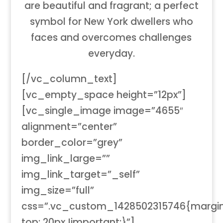
are beautiful and fragrant; a perfect
symbol for New York dwellers who
faces and overcomes challenges
everyday.
[/vc_column_text]
[vc_empty_space height=”12px”]
[vc_single_image image=”4655″
alignment=”center”
border_color=”grey”
img_link_large=””
img_link_target=”_self”
img_size=”full”
css=”.vc_custom_1428502315746{margi
top: 20px !important;}”]