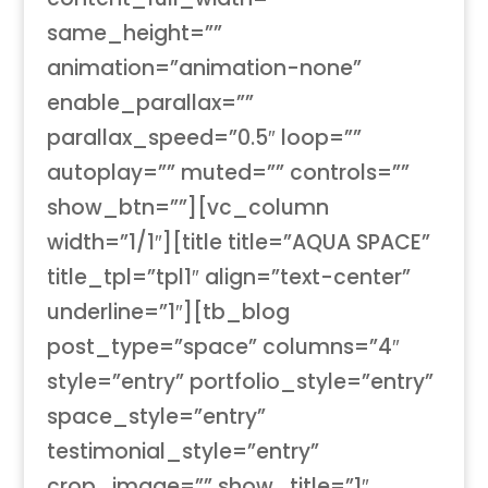
same_height=””
animation=”animation-none”
enable_parallax=””
parallax_speed=”0.5″ loop=””
autoplay=”” muted=”” controls=””
show_btn=””][vc_column
width=”1/1″][title title=”AQUA SPACE”
title_tpl=”tpl1″ align=”text-center”
underline=”1″][tb_blog
post_type=”space” columns=”4″
style=”entry” portfolio_style=”entry”
space_style=”entry”
testimonial_style=”entry”
crop_image=”” show_title=”1″