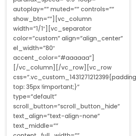
autoplay=”” muted=”” controls=””
show_btn=””][vc_column
width=”1/1″][vc_separator
color=”custom” align=”align_center”
el_width=”80″
accent_color=”#aaaaaa”]
[/vc_column][/vc_row][vc_row
css=”.vc_custom_1431271212399{paddin
top: 35px !important;}”
type=”default”
scroll_button=”scroll_button_hide”
text_align=”text-align-none”
text_middle=””
content_full_width=””