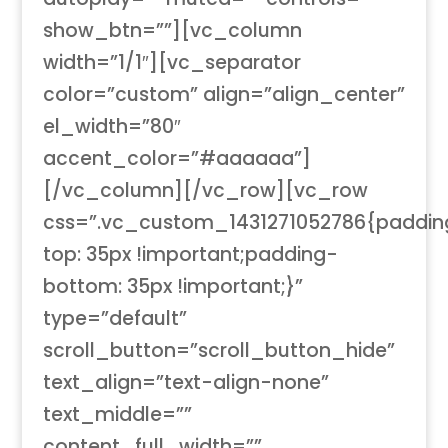
show_btn=””][vc_column
width=”1/1″][vc_separator
color=”custom” align=”align_center”
el_width=”80″
accent_color=”#aaaaaa”]
[/vc_column][/vc_row][vc_row
css=”.vc_custom_1431271052786{paddin
top: 35px !important;padding-
bottom: 35px !important;}”
type=”default”
scroll_button=”scroll_button_hide”
text_align=”text-align-none”
text_middle=””
content_full_width=””