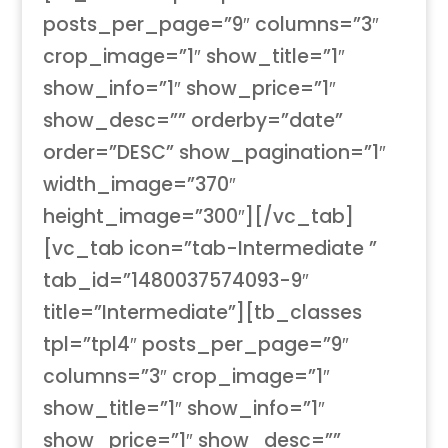
posts_per_page=”9″ columns=”3″
crop_image=”1″ show_title=”1″
show_info=”1″ show_price=”1″
show_desc=”” orderby=”date”
order=”DESC” show_pagination=”1″
width_image=”370″
height_image=”300″][/vc_tab]
[vc_tab icon=”tab-Intermediate ”
tab_id=”1480037574093-9″
title=”Intermediate”][tb_classes
tpl=”tpl4″ posts_per_page=”9″
columns=”3″ crop_image=”1″
show_title=”1″ show_info=”1″
show_price=”1″ show_desc=””