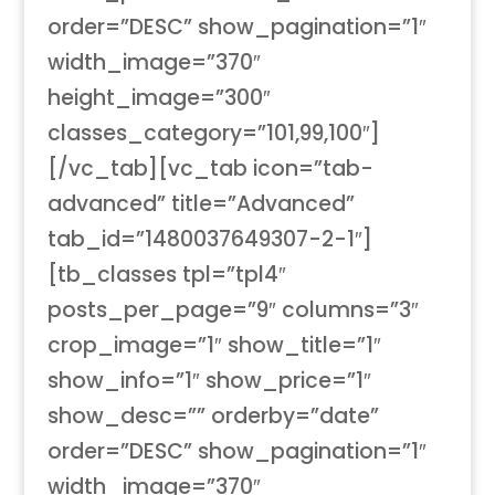
order=”DESC” show_pagination=”1″
width_image=”370″
height_image=”300″
classes_category=”101,99,100″]
[/vc_tab][vc_tab icon=”tab-
advanced” title=”Advanced”
tab_id=”1480037649307-2-1″]
[tb_classes tpl=”tpl4″
posts_per_page=”9″ columns=”3″
crop_image=”1″ show_title=”1″
show_info=”1″ show_price=”1″
show_desc=”” orderby=”date”
order=”DESC” show_pagination=”1″
width_image=”370″