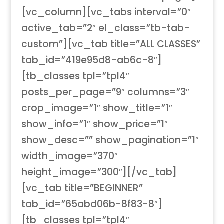
[vc_column][vc_tabs interval=”0″
active_tab=”2″ el_class=”tb-tab-
custom”][vc_tab title=”ALL CLASSES”
tab_id=”419e95d8-ab6c-8″]
[tb_classes tpl=”tpl4″
posts_per_page=”9″ columns=”3″
crop_image=”1″ show_title=”1″
show_info=”1″ show_price=”1″
show_desc=”” show_pagination=”1″
width_image=”370″
height_image=”300″][/vc_tab]
[vc_tab title=”BEGINNER”
tab_id=”65abd06b-8f83-8″]
[tb_classes tpl=”tpl4″