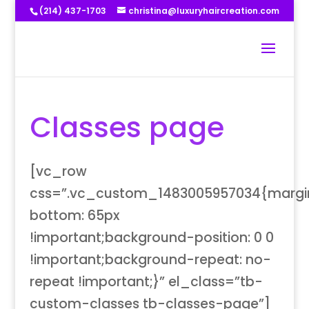
(214) 437-1703
christina@luxuryhaircreation.com
Classes page
[vc_row
css=”.vc_custom_1483005957034{margi
bottom: 65px
!important;background-position: 0 0
!important;background-repeat: no-
repeat !important;}” el_class=”tb-
custom-classes tb-classes-page”]