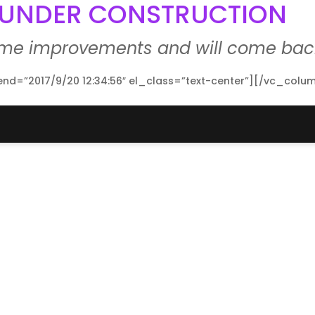
E UNDER CONSTRUCTION
ome improvements and will come back
d=”2017/9/20 12:34:56″ el_class=”text-center”][/vc_colu