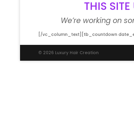
THIS SIT
We’re working on s
[/vc_column_text][tb_countdown date_en
© 2026 Luxury Hair Creation