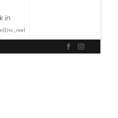
 in
mn][/vc_row]