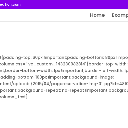
reation.com
Home
Examp
adding-top: 60px !important;padding-bottom: 80px !impor
column css=”.vc_custom_1432309828141{border-top-width: 
ant;border-bottom-width: 1px !important;border-left-width: 1
;padding-bottom: 100px !important;background-image:
ntent/uploads/2015/04/pagereservation-img-01.jpg?id=481
mportant;background-repeat: no-repeat !important;backgrou
_column_text]