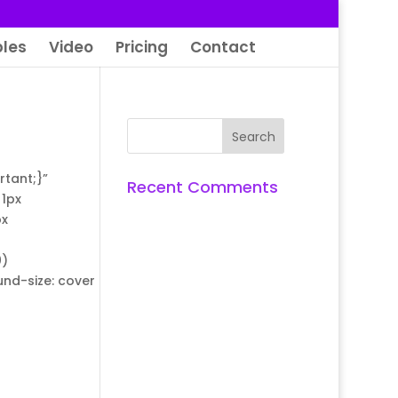
les
Video
Pricing
Contact
tant;}”
Recent Comments
1px
px
0)
nd-size: cover