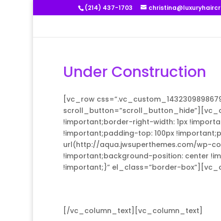
(214) 437-1703
christina@luxuryhairc
Under Construction
[vc_row css=”.vc_custom_1432309898679{p
scroll_button=”scroll_button_hide”][vc_
!important;border-right-width: 1px !import
!important;padding-top: 100px !important
url(http://aqua.jwsuperthemes.com/wp-co
!important;background-position: center !i
!important;}” el_class=”border-box”][vc
[/vc_column_text][vc_column_text]