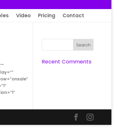
les
Video
Pricing
Contact
Recent Comments
””
lay=””
show=”onsale”
”1″
ion=”1″