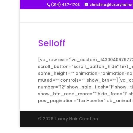
(214) 437-1703
christina@luxuryhairc
Selloff
[vc_row css=”.vc_custom_1430040679773{m
scroll_button=”scroll_button_hide” text_a
same_height=”” animation=”animation-non
muted=”” controls=”” show_btn=””][vc_col
number=”12″ show_sale_flash=”1″ show_ti
show_btn_read_more=”” hide_free=”1″ sh
pos_pagination=”text-center” ob_animati
© 2026 Luxury Hair Creation