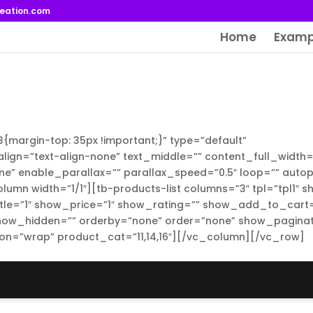
reation.com
Home
Examp
argin-top: 35px !important;}” type=”default”
lign=”text-align-none” text_middle=”” content_full_width=
e” enable_parallax=”” parallax_speed=”0.5″ loop=”” autop
umn width=”1/1″][tb-products-list columns=”3″ tpl=”tpl1″ 
tle=”1″ show_price=”1″ show_rating=”” show_add_to_cart=
ow_hidden=”” orderby=”none” order=”none” show_paginat
on=”wrap” product_cat=”11,14,16″][/vc_column][/vc_row]