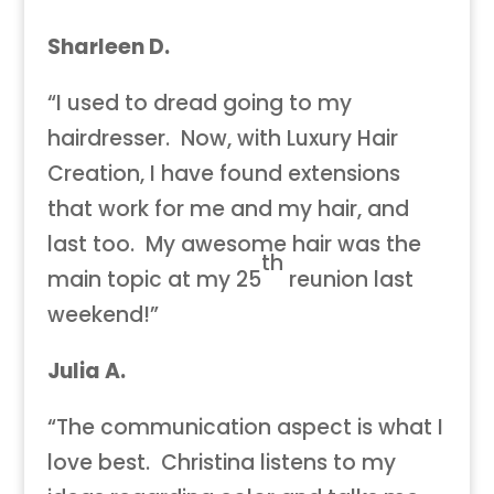
Sharleen D.
“I used to dread going to my
hairdresser. Now, with Luxury Hair
Creation, I have found extensions
that work for me and my hair, and
last too. My awesome hair was the
th
main topic at my 25
reunion last
weekend!”
Julia A.
“The communication aspect is what I
love best. Christina listens to my