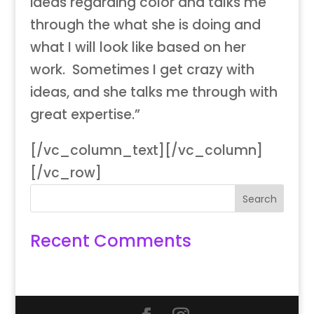
ideas regarding color and talks me
through the what she is doing and
what I will look like based on her
work. Sometimes I get crazy with
ideas, and she talks me through with
great expertise.”
[/vc_column_text][/vc_column]
[/vc_row]
Recent Comments