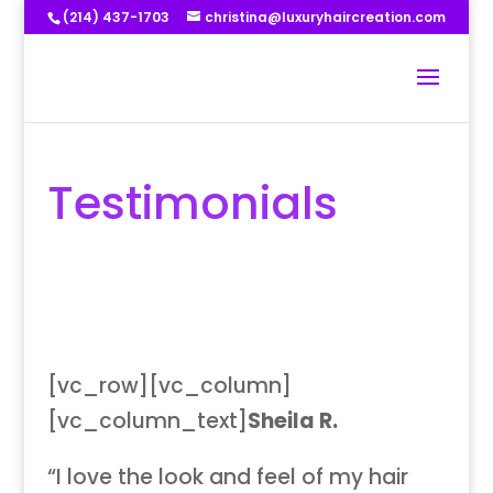
(214) 437-1703
christina@luxuryhaircreation.com
Testimonials
[vc_row][vc_column]
[vc_column_text]
Sheila R.
“I love the look and feel of my hair