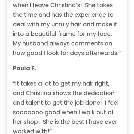
when I leave Christina’s! She takes
the time and has the experience to
deal with my unruly hair and make it
into a beautiful frame for my face.
My husband always comments on
how good I look for days afterwards.”
Paula F.
“It takes a lot to get my hair right,
and Christina shows the dedication
and talent to get the job done! I feel
sooooooo good when I walk out of
her shop! She is the best I have ever
worked with!”